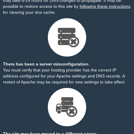
may take 8-24 hours for DNS changes to propagate. It may be
possible to restore access to this site by
following these instructions
for clearing your dns cache.
There has been a server misconfiguration.
You must verify that your hosting provider has the correct IP
address configured for your Apache settings and DNS records. A
restart of Apache may be required for new settings to take effect.
The site may have moved to a different server.