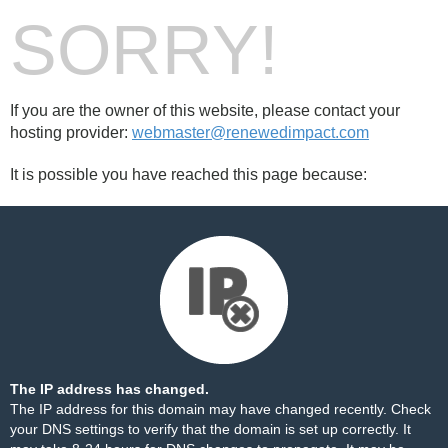
SORRY!
If you are the owner of this website, please contact your
hosting provider:
webmaster@renewedimpact.com
It is possible you have reached this page because:
The IP address has changed.
The IP address for this domain may have changed recently. Check
your DNS settings to verify that the domain is set up correctly. It